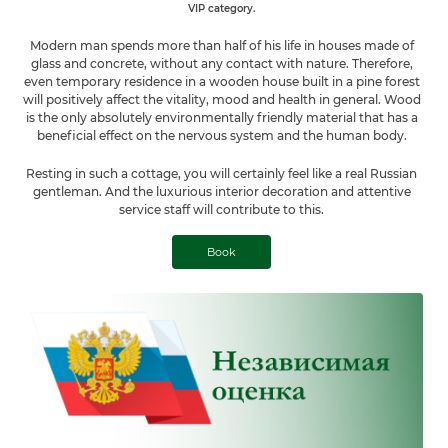
VIP category.
Modern man spends more than half of his life in houses made of
glass and concrete, without any contact with nature. Therefore,
even temporary residence in a wooden house built in a pine forest
will positively affect the vitality, mood and health in general. Wood
is the only absolutely environmentally friendly material that has a
beneficial effect on the nervous system and the human body.
Resting in such a cottage, you will certainly feel like a real Russian
gentleman. And the luxurious interior decoration and attentive
service staff will contribute to this.
Book