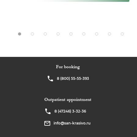
For booking
8 (800) 55-55-393
Outpatient appointment
8 (47246) 3-32-36
info@san-krasivo.ru