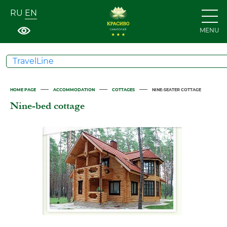
RU
EN
MENU
TravelLine
—
—
—
HOME PAGE
ACCOMMODATION
COTTAGES
NINE-SEATER COTTAGE
Nine-bed cottage